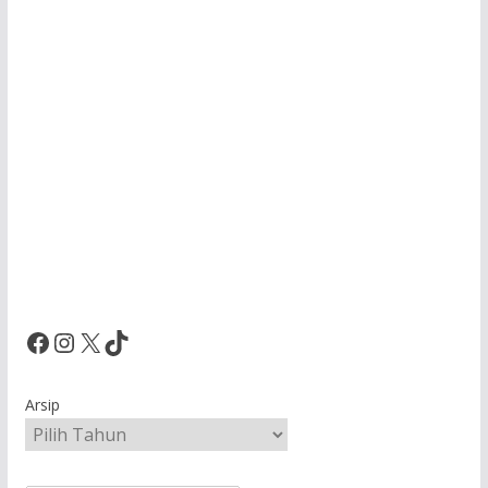
Facebook
Instagram
X
TikTok
Arsip