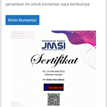
peramban ini untuk komentar saya berikutnya.