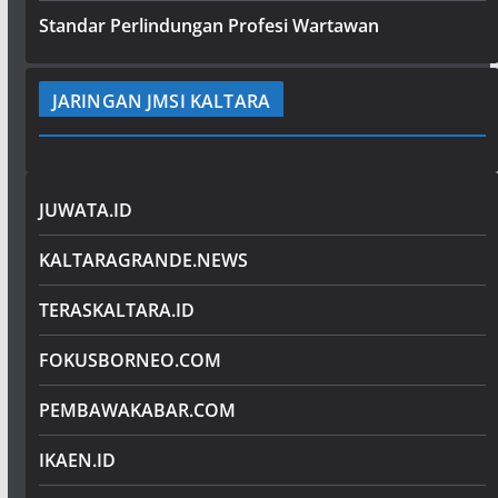
Standar Perlindungan Profesi Wartawan
JARINGAN JMSI KALTARA
JUWATA.ID
KALTARAGRANDE.NEWS
TERASKALTARA.ID
FOKUSBORNEO.COM
PEMBAWAKABAR.COM
IKAEN.ID