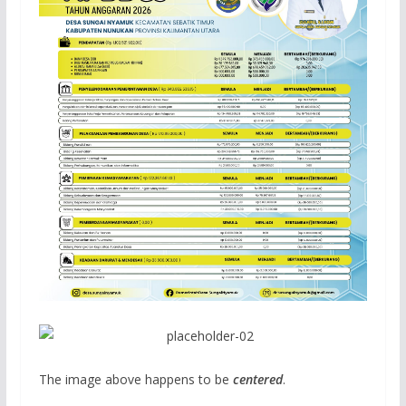
The image above happens to be
centered
.