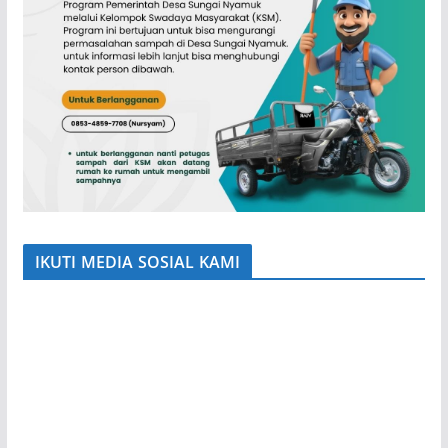
IKUTI MEDIA SOSIAL KAMI