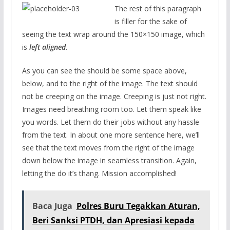
The rest of this paragraph
is filler for the sake of
seeing the text wrap around the 150×150 image, which
is
left aligned
.
As you can see the should be some space above,
below, and to the right of the image. The text should
not be creeping on the image. Creeping is just not right.
Images need breathing room too. Let them speak like
you words. Let them do their jobs without any hassle
from the text. In about one more sentence here, we’ll
see that the text moves from the right of the image
down below the image in seamless transition. Again,
letting the do it’s thang. Mission accomplished!
Baca Juga
Polres Buru Tegakkan Aturan,
Beri Sanksi PTDH, dan Apresiasi kepada