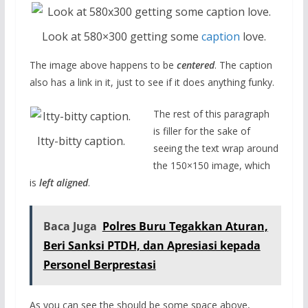
Look at 580×300 getting some
caption
love.
The image above happens to be
centered
. The caption
also has a link in it, just to see if it does anything funky.
The rest of this paragraph
is filler for the sake of
Itty-bitty caption.
seeing the text wrap around
the 150×150 image, which
is
left aligned
.
Baca Juga
Polres Buru Tegakkan Aturan,
Beri Sanksi PTDH, dan Apresiasi kepada
Personel Berprestasi
As you can see the should be some space above,