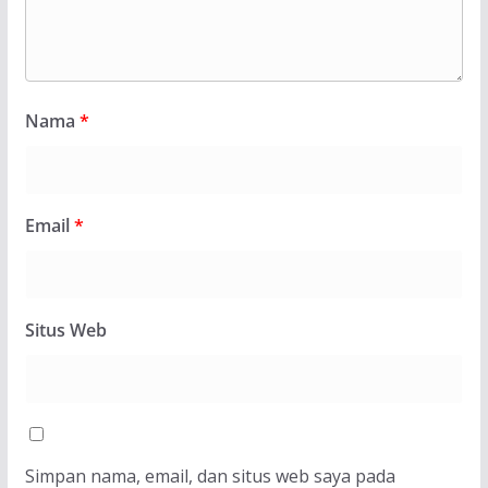
Nama
*
Email
*
Situs Web
Simpan nama, email, dan situs web saya pada