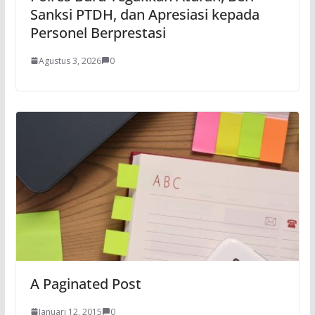
Sanksi PTDH, dan Apresiasi kepada
Personel Berprestasi
Agustus 3, 2026
0
A Paginated Post
Januari 12, 2015
0