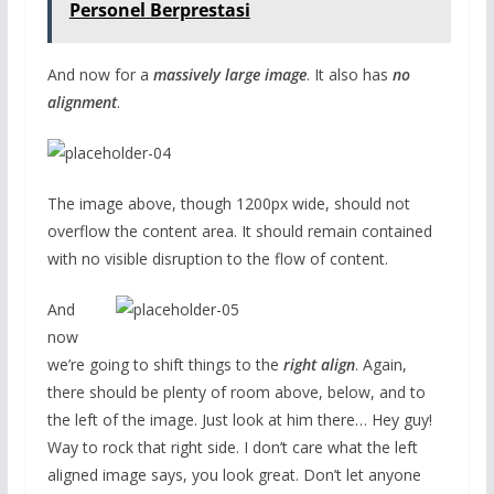
Personel Berprestasi
And now for a
massively large image
. It also has
no
alignment
.
The image above, though 1200px wide, should not
overflow the content area. It should remain contained
with no visible disruption to the flow of content.
And
now
we’re going to shift things to the
right align
. Again,
there should be plenty of room above, below, and to
the left of the image. Just look at him there… Hey guy!
Way to rock that right side. I don’t care what the left
aligned image says, you look great. Don’t let anyone