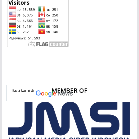
MEMBER OF
Ikuti kami di