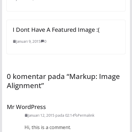
I Dont Have A Featured Image :(
Januari 9, 2015
0
0 komentar pada “
Markup: Image
Alignment
”
Mr WordPress
Januari 12, 2015 pada 02:14
Permalink
Hi, this is a comment.