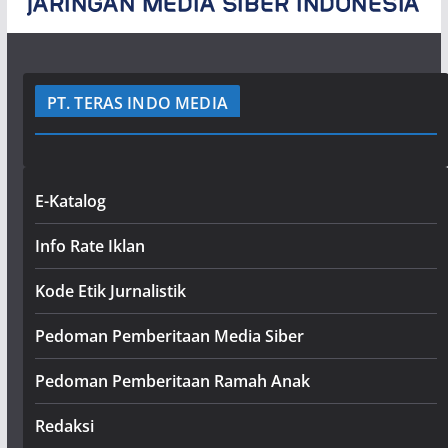
PT. TERAS INDO MEDIA
E-Katalog
Info Rate Iklan
Kode Etik Jurnalistik
Pedoman Pemberitaan Media Siber
Pedoman Pemberitaan Ramah Anak
Redaksi