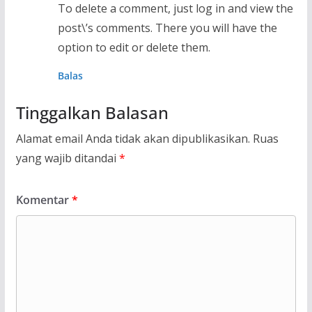
To delete a comment, just log in and view the
post\’s comments. There you will have the
option to edit or delete them.
Balas
Tinggalkan Balasan
Alamat email Anda tidak akan dipublikasikan.
Ruas
yang wajib ditandai
*
Komentar
*