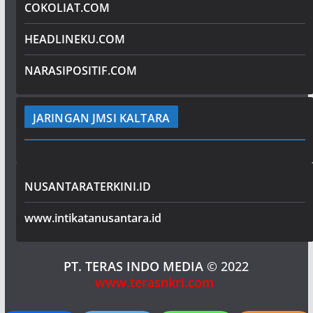
COKOLIAT.COM
HEADLINEKU.COM
NARASIPOSITIF.COM
JARINGAN JMSI KALTARA
NUSANTARATERKINI.ID
www.intikatanusantara.id
PT. TERAS INDO MEDIA
© 2022
www.terasnkri.com