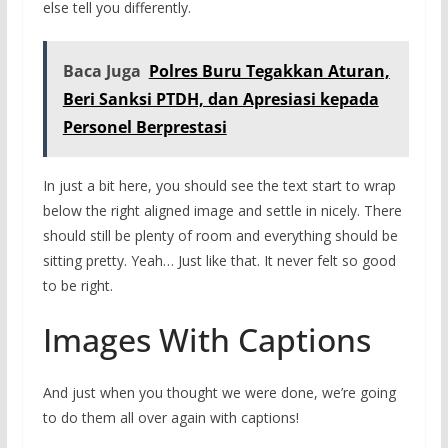
else tell you differently.
Baca Juga
Polres Buru Tegakkan Aturan,
Beri Sanksi PTDH, dan Apresiasi kepada
Personel Berprestasi
In just a bit here, you should see the text start to wrap
below the right aligned image and settle in nicely. There
should still be plenty of room and everything should be
sitting pretty. Yeah… Just like that. It never felt so good
to be right.
Images With Captions
And just when you thought we were done, we’re going
to do them all over again with captions!