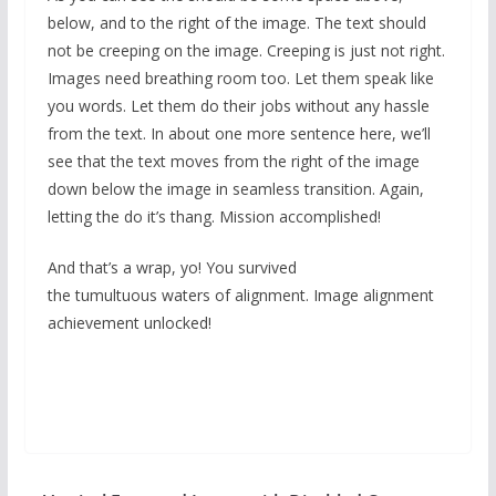
below, and to the right of the image. The text should
not be creeping on the image. Creeping is just not right.
Images need breathing room too. Let them speak like
you words. Let them do their jobs without any hassle
from the text. In about one more sentence here, we’ll
see that the text moves from the right of the image
down below the image in seamless transition. Again,
letting the do it’s thang. Mission accomplished!
And that’s a wrap, yo! You survived
the tumultuous waters of alignment. Image alignment
achievement unlocked!