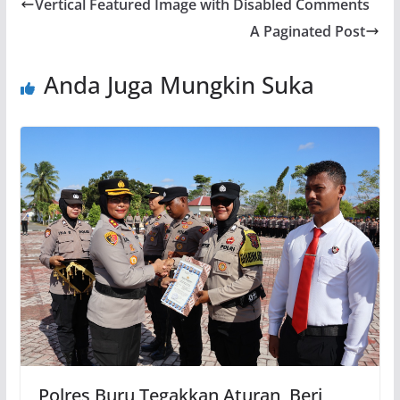
Vertical Featured Image with Disabled Comments
A Paginated Post
Anda Juga Mungkin Suka
Polres Buru Tegakkan Aturan, Beri