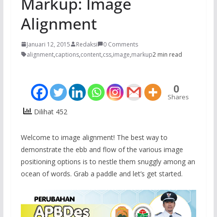
Markup: Image
Alignment
Januari 12, 2015
Redaksi
0 Comments
alignment
,
captions
,
content
,
css
,
image
,
markup
2 min read
0
Shares
Dilihat 452
Welcome to image alignment! The best way to
demonstrate the ebb and flow of the various image
positioning options is to nestle them snuggly among an
ocean of words. Grab a paddle and let’s get started.